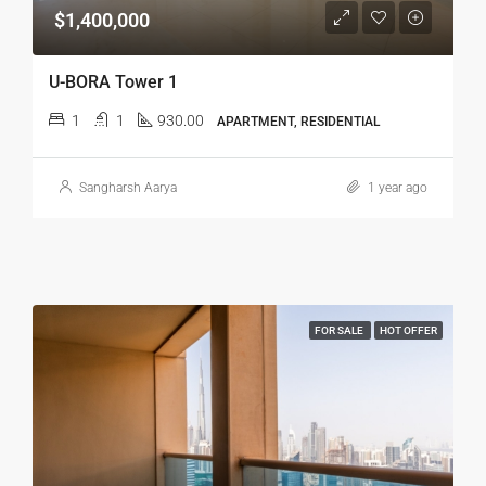
$1,400,000
U-BORA Tower 1
1
1
930.00
APARTMENT, RESIDENTIAL
Sangharsh Aarya
1 year ago
FOR SALE
HOT OFFER