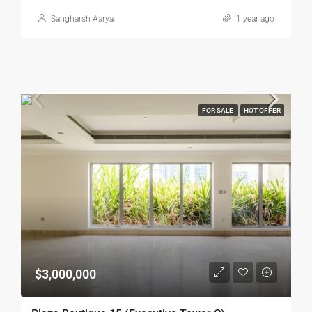
Sangharsh Aarya
1 year ago
FOR SALE
HOT OFFER
$3,000,000