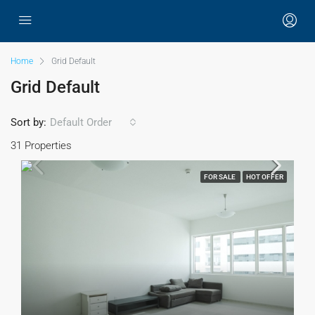
Home
Grid Default
Grid Default
Sort by:
Default Order
31 Properties
FOR SALE
HOT OFFER