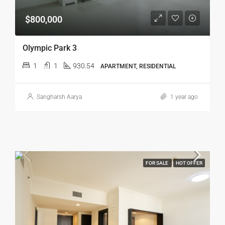
$800,000
Olympic Park 3
1
1
930.54
APARTMENT, RESIDENTIAL
Sangharsh Aarya
1 year ago
FOR SALE
HOT OFFER