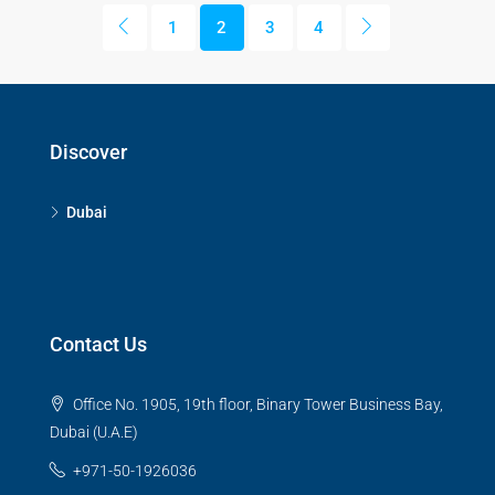
1
2
3
4
Discover
Dubai
Contact Us
Office No. 1905, 19th floor, Binary Tower Business Bay,
Dubai (U.A.E)
+971-50-1926036