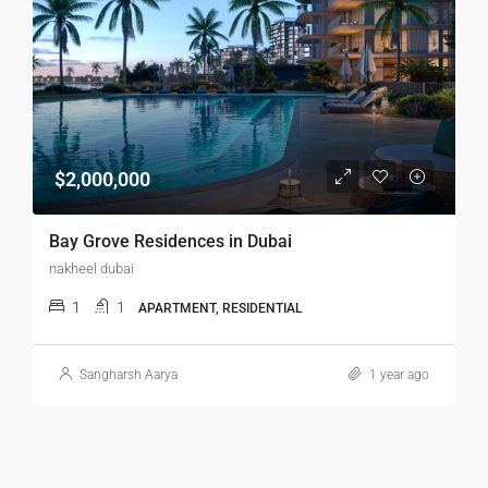
$2,000,000
Bay Grove Residences in Dubai
nakheel dubai
1
1
APARTMENT, RESIDENTIAL
Sangharsh Aarya
1 year ago