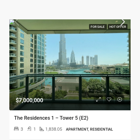
FOR SALE
HOT OFFER
$7,000,000
The Residences 1 – Tower 5 (E2)
3
1
1,838.05
APARTMENT, RESIDENTIAL