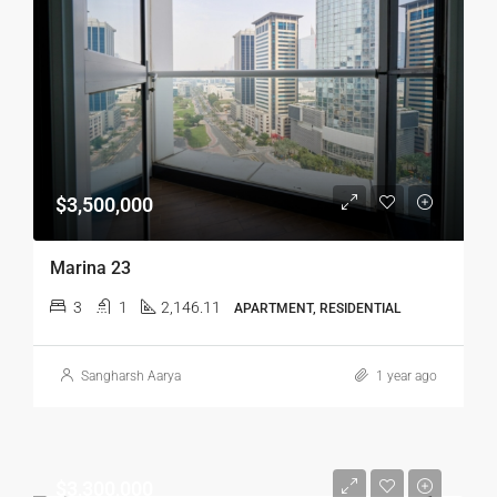
$3,500,000
Marina 23
3
1
2,146.11
APARTMENT, RESIDENTIAL
Sangharsh Aarya
1 year ago
$3,300,000