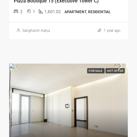
Plaza Boutique 15 (Executive Tower C)
2
1
1,601.02
APARTMENT, RESIDENTIAL
Sangharsh Aarya
1 year ago
FOR SALE
HOT OFFER