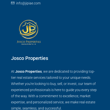
info@jipiae.com
Josco Properties
At
Josco Properties
, we are dedicated to providing top-
tier real estate services tailored to your unique needs.
Whether you're looking to buy, sell, or invest, our team of
experienced professionals is here to guide you every step
of the way. With a commitment to excellence, market
expertise, and personalized service, we make real estate
simple, seamless, and successful.