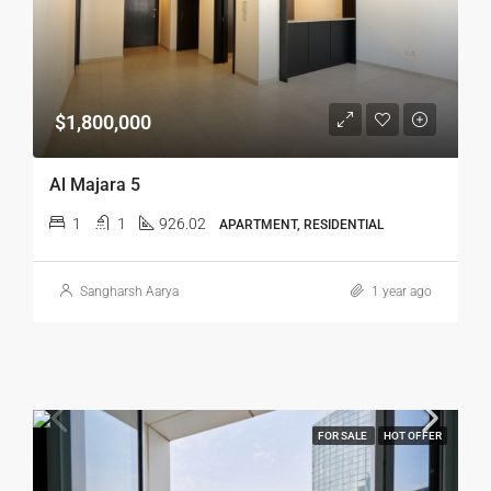
$1,800,000
Al Majara 5
1
1
926.02
APARTMENT, RESIDENTIAL
Sangharsh Aarya
1 year ago
FOR SALE
HOT OFFER