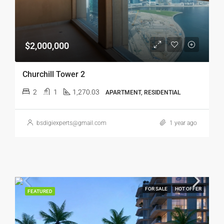
$2,000,000
Churchill Tower 2
2
1
1,270.03
APARTMENT, RESIDENTIAL
bsdigiexperts@gmail.com
1 year ago
FOR SALE
HOT OFFER
FEATURED