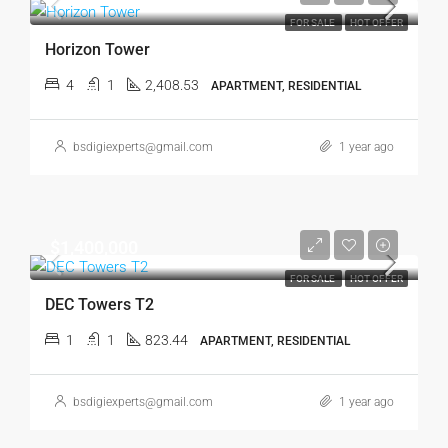
FOR SALE
HOT OFFER
Horizon Tower
4
1
2,408.53
APARTMENT, RESIDENTIAL
bsdigiexperts@gmail.com
1 year ago
$1,400,000
FOR SALE
HOT OFFER
DEC Towers T2
1
1
823.44
APARTMENT, RESIDENTIAL
bsdigiexperts@gmail.com
1 year ago